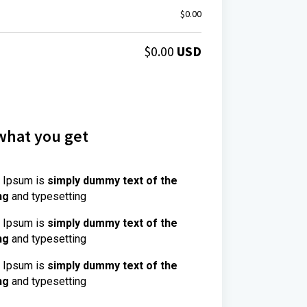
$
0.00
$
0.00
USD
what you get
 Ipsum is
simply dummy text of the
ng
and typesetting
 Ipsum is
simply dummy text of the
ng
and typesetting
 Ipsum is
simply dummy text of the
ng
and typesetting