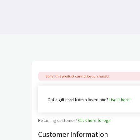
Sorry, this product cannot be purchased.
Got a gift card from a loved one?
Use it here!
Returning customer?
Click here to login
Customer Information