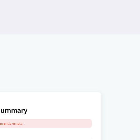
Summary
currently empty.