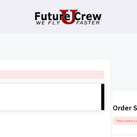
Order 
Your cart is 