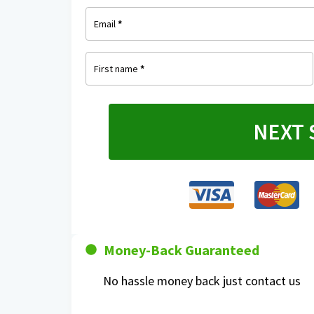
Email
*
First name
*
NEXT 
Money-Back Guaranteed
No hassle money back just contact us