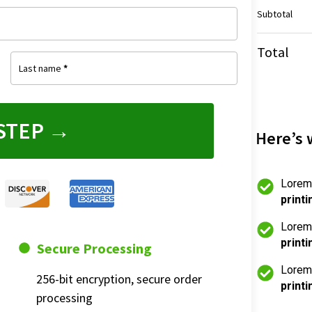
Subtotal
Total
Last name
*
STEP →
Here’s 
Lorem
printi
Lorem
printi
Secure Processing
Lorem
256-bit encryption, secure order 
printi
processing