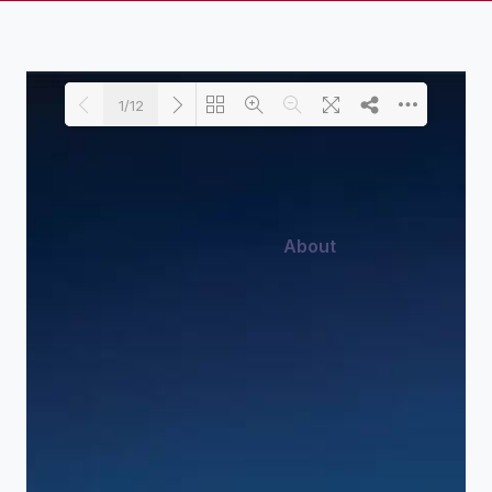
1/12
About