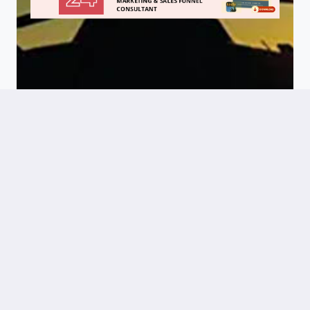
Success
Stories