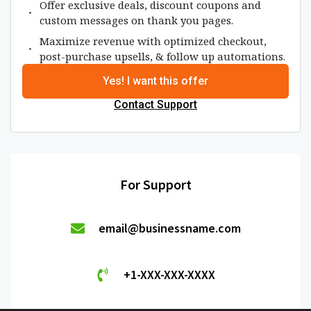
Offer exclusive deals, discount coupons and
custom messages on thank you pages.
Maximize revenue with optimized checkout,
post-purchase upsells, & follow up automations.
Yes! I want this offer
Contact Support
For Support
email@businessname.com
+1-XXX-XXX-XXXX