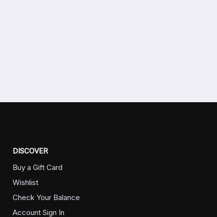
DISCOVER
Buy a Gift Card
Wishlist
Check Your Balance
Account Sign In