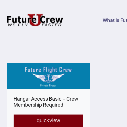
Skip
to
What is Fu
content
Hangar Access Basic – Crew
Membership Required
quickview