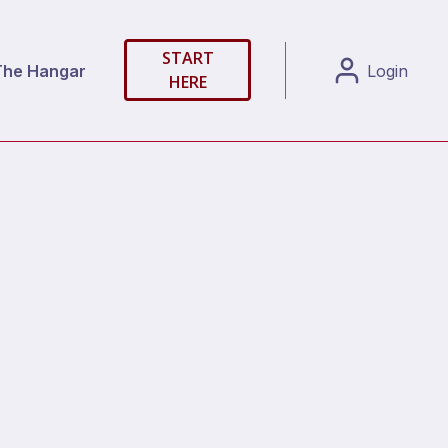
START
The Hangar
Login
HERE