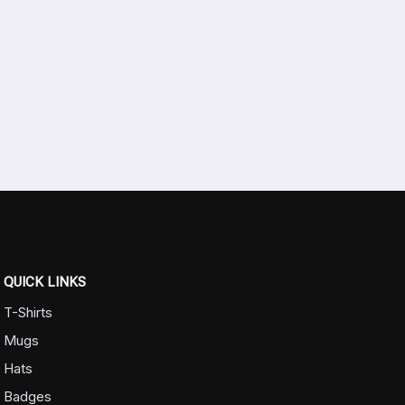
QUICK LINKS
T-Shirts
Mugs
Hats
Badges