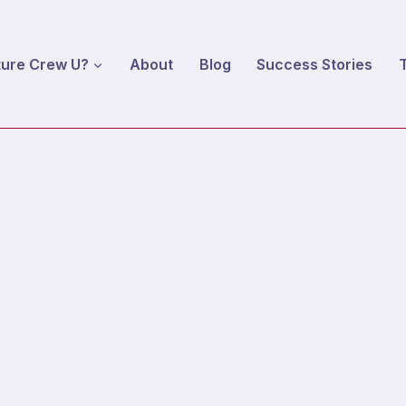
ture Crew U?
About
Blog
Success Stories