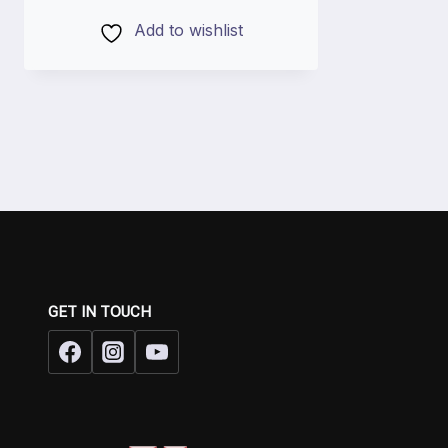
Add to wishlist
GET IN TOUCH