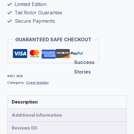
Limited Edition
Tail Rotor Guarantee
Secure Payments
GUARANTEED SAFE CHECKOUT
Success
Stories
SKU:
N/A
Category:
Crew Insider
Description
Additional information
Reviews (0)