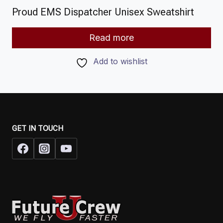
Proud EMS Dispatcher Unisex Sweatshirt
Read more
Add to wishlist
GET IN TOUCH