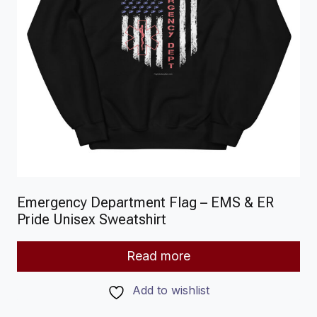
Emergency Department Flag – EMS & ER
Pride Unisex Sweatshirt
Read more
Add to wishlist