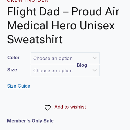
Flight Dad – Proud Air
Medical Hero Unisex
Sweatshirt
Color
Blog
Size
Size Guide
Add to wishlist
Member's Only Sale