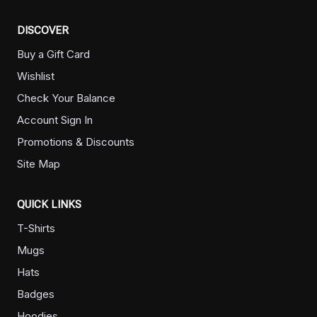
DISCOVER
Buy a Gift Card
Wishlist
Check Your Balance
Account Sign In
Promotions & Discounts
Site Map
QUICK LINKS
T-Shirts
Mugs
Hats
Badges
Hoodies