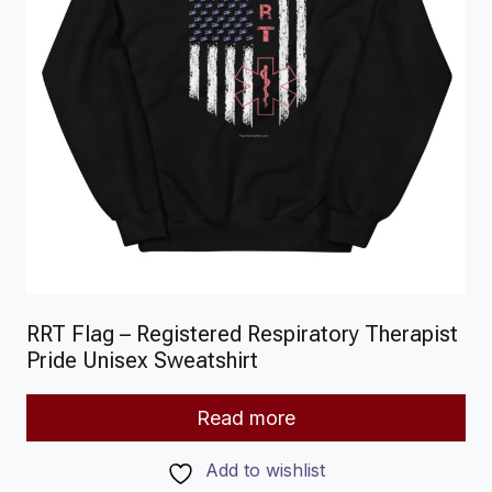
RRT Flag – Registered Respiratory Therapist
Pride Unisex Sweatshirt
Read more
Add to wishlist