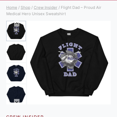
Home
/
Shop
/
Crew Insider
/
Flight Dad – Proud Air
Medical Hero Unisex Sweatshirt
About
CREW INSIDER