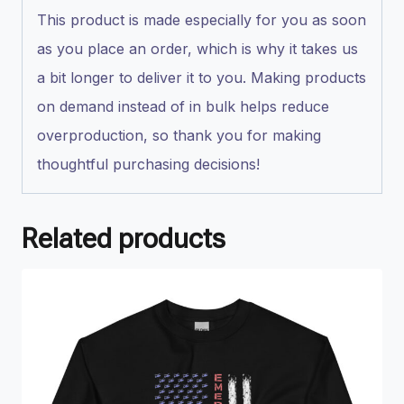
This product is made especially for you as soon
as you place an order, which is why it takes us
a bit longer to deliver it to you. Making products
on demand instead of in bulk helps reduce
overproduction, so thank you for making
thoughtful purchasing decisions!
Related products