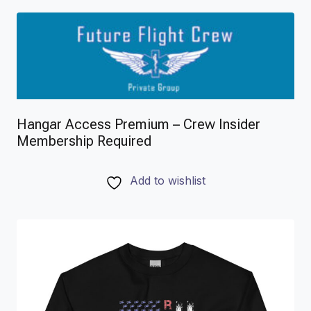
Hangar Access Premium – Crew Insider
Membership Required
Add to wishlist