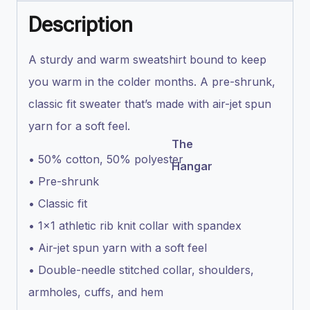
Description
A sturdy and warm sweatshirt bound to keep
you warm in the colder months. A pre-shrunk,
classic fit sweater that’s made with air-jet spun
yarn for a soft feel.
The
• 50% cotton, 50% polyester
Hangar
• Pre-shrunk
• Classic fit
• 1×1 athletic rib knit collar with spandex
• Air-jet spun yarn with a soft feel
• Double-needle stitched collar, shoulders,
armholes, cuffs, and hem